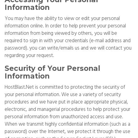
Information
You may have the ability to view or edit your personal
information online. In order to help prevent your personal
information from being viewed by others, you will be
required to sign in with your credentials (e-mail address and
password). you can write/emails us and we will contact you
regarding your request.
Security of Your Personal
Information
HostBlast.Net is committed to protecting the security of
your personal information. We use a variety of security
procedures and we have put in place appropriate physical,
electronic, and managerial procedures to help protect your
personal information from unauthorized access and use.
When we transmit highly confidential information (such as a
password) over the Internet, we protect it through the use