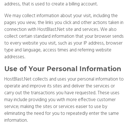
address, that is used to create a billing account.
We may collect information about your visit, including the
pages you view, the links you click and other actions taken in
connection with HostBlast.Net site and services. We also
collect certain standard information that your browser sends
to every website you visit, such as your IP address, browser
type and language, access times and referring website
addresses.
Use of Your Personal Information
HostBlast.Net collects and uses your personal information to
operate and improve its sites and deliver the services or
carry out the transactions you have requested. These uses
may include providing you with more effective customer
service; making the sites or services easier to use by
eliminating the need for you to repeatedly enter the same
information.