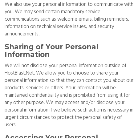
We also use your personal information to communicate with
you. We may send certain mandatory service
communications such as welcome emails, billing reminders,
information on technical service issues, and security
announcements.
Sharing of Your Personal
Information
We will not disclose your personal information outside of
HostBlast.Net. We allow you to choose to share your
personal information so that they can contact you about our
products, services or offers. Your information will be
maintained confidentiality and is prohibited from using it for
any other purpose. We may access and/or disclose your
personal information if we believe such action is necessary in
urgent circumstances to protect the personal safety of
users.
Accessing Your Personal