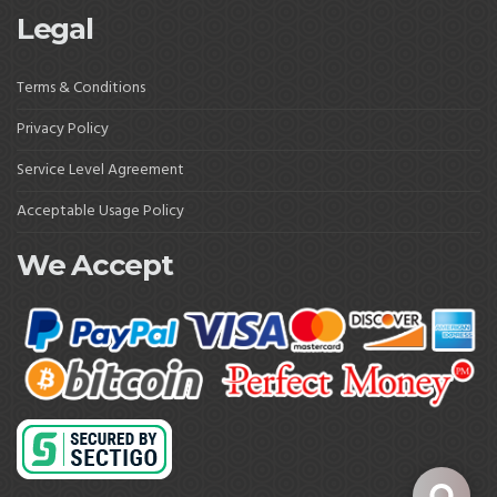
Legal
Terms & Conditions
Privacy Policy
Service Level Agreement
Acceptable Usage Policy
We Accept