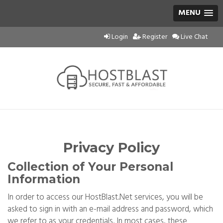
MENU
Login
Register
Live Chat
Privacy Policy
Collection of Your Personal
Information
In order to access our HostBlast.Net services, you will be
asked to sign in with an e-mail address and password, which
we refer to as your credentials. In most cases, these