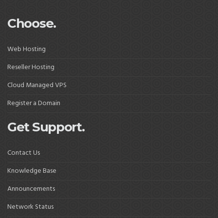
Choose.
Web Hosting
Reseller Hosting
Cloud Managed VPS
Register a Domain
Get Support.
Contact Us
Knowledge Base
Announcements
Network Status