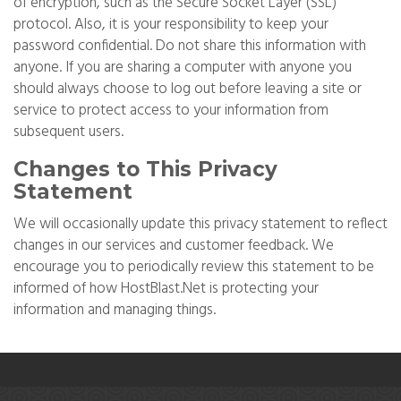
of encryption, such as the Secure Socket Layer (SSL)
protocol. Also, it is your responsibility to keep your
password confidential. Do not share this information with
anyone. If you are sharing a computer with anyone you
should always choose to log out before leaving a site or
service to protect access to your information from
subsequent users.
Changes to This Privacy
Statement
We will occasionally update this privacy statement to reflect
changes in our services and customer feedback. We
encourage you to periodically review this statement to be
informed of how HostBlast.Net is protecting your
information and managing things.