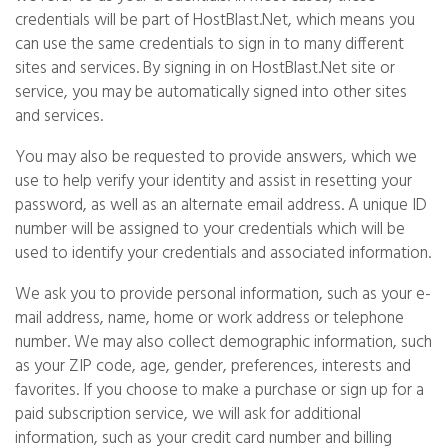
credentials will be part of HostBlast.Net, which means you
can use the same credentials to sign in to many different
sites and services. By signing in on HostBlast.Net site or
service, you may be automatically signed into other sites
and services.
You may also be requested to provide answers, which we
use to help verify your identity and assist in resetting your
password, as well as an alternate email address. A unique ID
number will be assigned to your credentials which will be
used to identify your credentials and associated information.
We ask you to provide personal information, such as your e-
mail address, name, home or work address or telephone
number. We may also collect demographic information, such
as your ZIP code, age, gender, preferences, interests and
favorites. If you choose to make a purchase or sign up for a
paid subscription service, we will ask for additional
information, such as your credit card number and billing